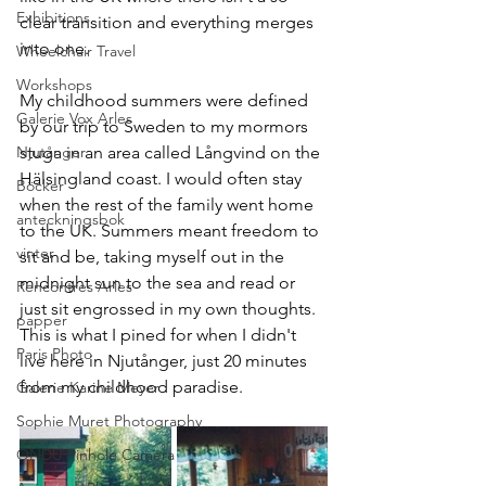
Exhibitions
clear transition and everything merges 
into one. 
Wheelchair Travel
Workshops
My childhood summers were defined 
Galerie Vox Arles
by our trip to Sweden to my mormors 
Njutånger
stuga in an area called Långvind on the 
Hälsingland coast. I would often stay 
Böcker
when the rest of the family went home 
anteckningsbok
to the UK. Summers meant freedom to 
vinter
sit and be, taking myself out in the 
midnight sun to the sea and read or 
Rencontres Arles
just sit engrossed in my own thoughts. 
papper
This is what I pined for when I didn't 
Paris Photo
live here in Njutånger, just 20 minutes 
from my childhood paradise. 
Galerie Karine Meyer
Sophie Muret Photography
ONDU Pinhole Camera