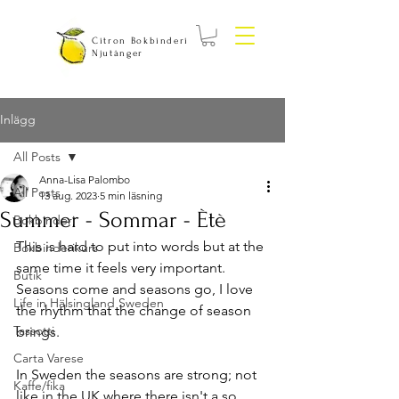
Citron Bokbinderi
Njutånger
Inlägg
All Posts
Anna-Lisa Palombo
All Posts
13 aug. 2023
5 min läsning
Summer - Sommar - Ètè
Bokbinderi
This is hard to put into words but at the 
Bokbinderikurs
same time it feels very important. 
Butik
Seasons come and seasons go, I love 
Life in Hälsingland Sweden
the rhythm that the change of season 
Tassotti
brings.
Carta Varese
In Sweden the seasons are strong; not 
Kaffe/fika
like in the UK where there isn't a so 