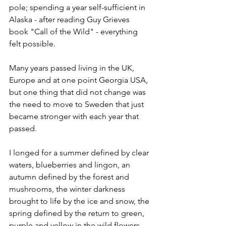
pole; spending a year self-sufficient in 
Alaska - after reading Guy Grieves 
book "Call of the Wild" - everything 
felt possible.
Many years passed living in the UK, 
Europe and at one point Georgia USA, 
but one thing that did not change was 
the need to move to Sweden that just 
became stronger with each year that 
passed. 
I longed for a summer defined by clear 
waters, blueberries and lingon, an 
autumn defined by the forest and 
mushrooms, the winter darkness 
brought to life by the ice and snow, the 
spring defined by the return to green, 
purple and yellow in the wild flowers.