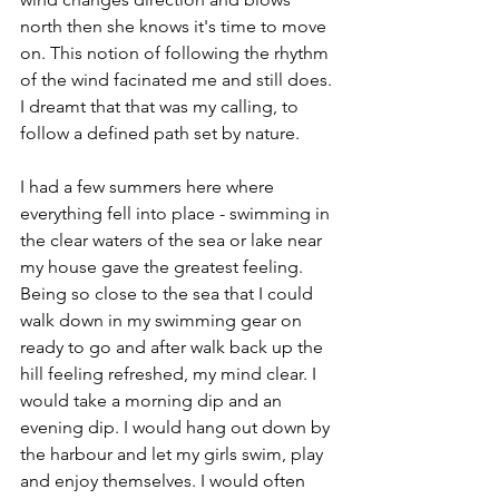
north then she knows it's time to move 
on. This notion of following the rhythm 
of the wind facinated me and still does. 
I dreamt that that was my calling, to 
follow a defined path set by nature.
I had a few summers here where 
everything fell into place - swimming in 
the clear waters of the sea or lake near 
my house gave the greatest feeling. 
Being so close to the sea that I could 
walk down in my swimming gear on 
ready to go and after walk back up the 
hill feeling refreshed, my mind clear. I 
would take a morning dip and an 
evening dip. I would hang out down by 
the harbour and let my girls swim, play 
and enjoy themselves. I would often 