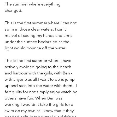
The summer where everything 
changed.
This is the first summer where I can not 
swim in those clear waters; I can't 
marvel of seeing my hands and arms 
under the surface bedazzled as the 
light would bounce off the water.
This is the first summer where I have 
actively avoided going to the beach 
and harbour with the girls, with Ben - 
with anyone as all I want to do is jump 
up and race into the water with them - I 
felt guilty for not simply enjoy watching 
others have fun. When Ben was 
working I wouldn't take the girls for a 
swim on my own as I knew that if they 
needed help in the water I wouldn't be 