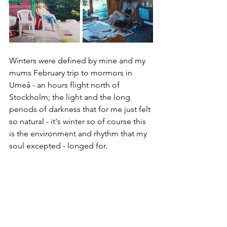
Analogue Photoagraphy
Winters were defined by mine and my 
mums February trip to mormors in 
Umeå - an hours flight north of 
Stockholm; the light and the long 
periods of darkness that for me just felt 
so natural - it's winter so of course this 
is the environment and rhythm that my 
soul excepted - longed for.