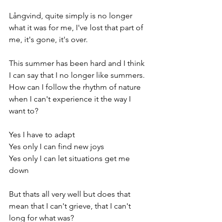
Långvind, quite simply is no longer 
what it was for me, I've lost that part of 
me, it's gone, it's over.
This summer has been hard and I think 
I can say that I no longer like summers. 
How can I follow the rhythm of nature 
when I can't experience it the way I 
want to? 
Yes I have to adapt
Yes only I can find new joys
Yes only I can let situations get me 
down
But thats all very well but does that 
mean that I can't grieve, that I can't 
long for what was? 