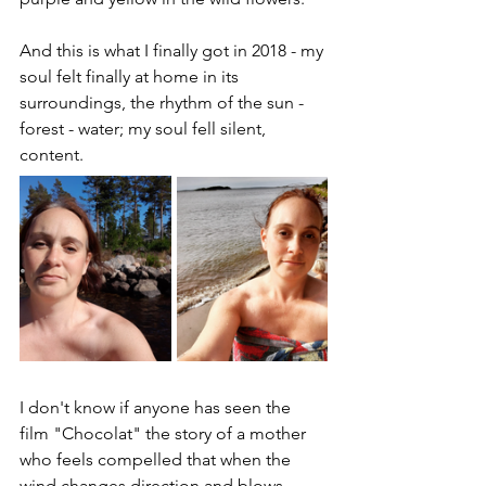
And this is what I finally got in 2018 - my 
soul felt finally at home in its 
surroundings, the rhythm of the sun - 
forest - water; my soul fell silent, 
content.
I don't know if anyone has seen the 
film "Chocolat" the story of a mother 
who feels compelled that when the 
wind changes direction and blows 