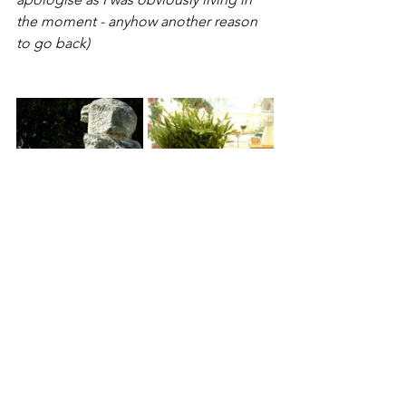
the moment - anyhow another reason 
to go back)