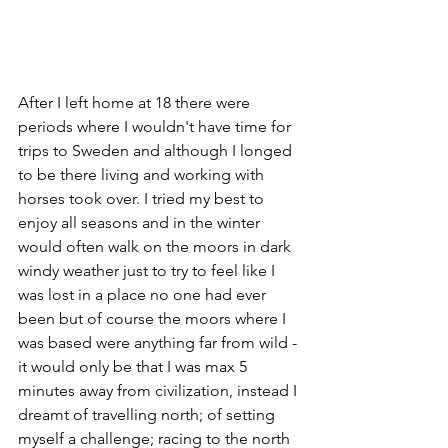
After I left home at 18 there were 
periods where I wouldn't have time for 
trips to Sweden and although I longed 
to be there living and working with 
horses took over. I tried my best to 
enjoy all seasons and in the winter 
would often walk on the moors in dark 
windy weather just to try to feel like I 
was lost in a place no one had ever 
been but of course the moors where I 
was based were anything far from wild - 
it would only be that I was max 5 
minutes away from civilization, instead I 
dreamt of travelling north; of setting 
myself a challenge; racing to the north 