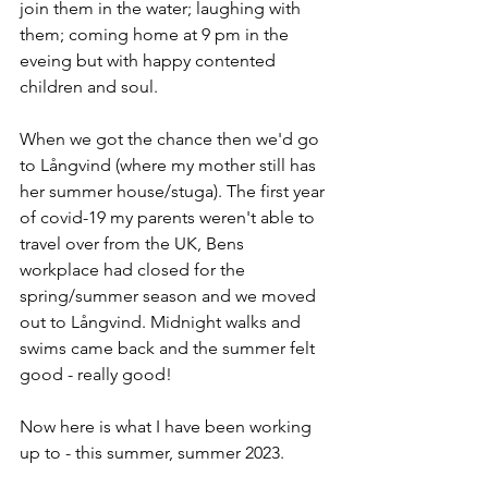
join them in the water; laughing with 
them; coming home at 9 pm in the 
eveing but with happy contented 
children and soul.
When we got the chance then we'd go 
to Långvind (where my mother still has 
her summer house/stuga). The first year 
of covid-19 my parents weren't able to 
travel over from the UK, Bens 
workplace had closed for the 
spring/summer season and we moved 
out to Långvind. Midnight walks and 
swims came back and the summer felt 
good - really good!
Now here is what I have been working 
up to - this summer, summer 2023.