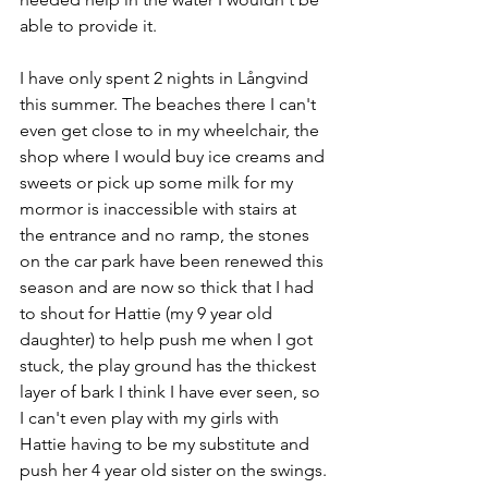
able to provide it.
I have only spent 2 nights in Långvind 
this summer. The beaches there I can't 
even get close to in my wheelchair, the 
shop where I would buy ice creams and 
sweets or pick up some milk for my 
mormor is inaccessible with stairs at 
the entrance and no ramp, the stones 
on the car park have been renewed this 
season and are now so thick that I had 
to shout for Hattie (my 9 year old 
daughter) to help push me when I got 
stuck, the play ground has the thickest 
layer of bark I think I have ever seen, so 
I can't even play with my girls with 
Hattie having to be my substitute and 
push her 4 year old sister on the swings.