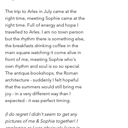
The trip to Arles in July came at the 
right time, meeting Sophie came at the 
right time. Full of energy and hope I 
travelled to Arles. I am no town person 
but the rhythm there is something else, 
the breakfasts drinking coffee in the 
main square watching it come alive in 
front of me, meeting Sophie who's 
own rhythm and soul is so so special. 
The antique bookshops, the Roman 
architecture - suddenly I felt hopeful 
that the summers would still bring me 
joy - in a very different way than I 
expected - it was perfect timing.
(I do regret I didn't seem to get any 
pictures of me & Sophie together! I 
apologise as I was obviously living in 